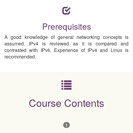
Prerequisites
A good knowledge of general networking concepts is
assumed. IPv4 is reviewed as it is compared and
contrasted with IPv6. Experience of IPv4 and Linux is
recommended.
Course Contents
1