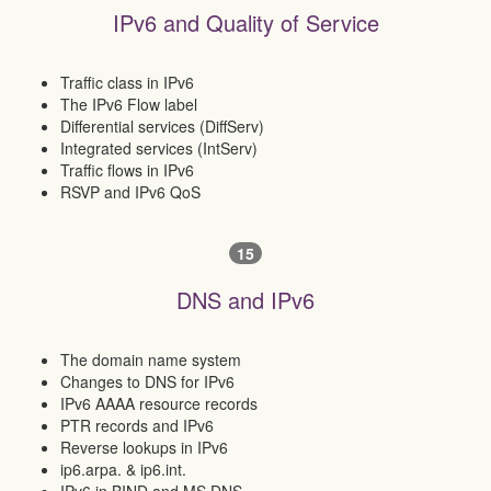
IPv6 and Quality of Service
Traffic class in IPv6
The IPv6 Flow label
Differential services (DiffServ)
Integrated services (IntServ)
Traffic flows in IPv6
RSVP and IPv6 QoS
15
DNS and IPv6
The domain name system
Changes to DNS for IPv6
IPv6 AAAA resource records
PTR records and IPv6
Reverse lookups in IPv6
ip6.arpa. & ip6.int.