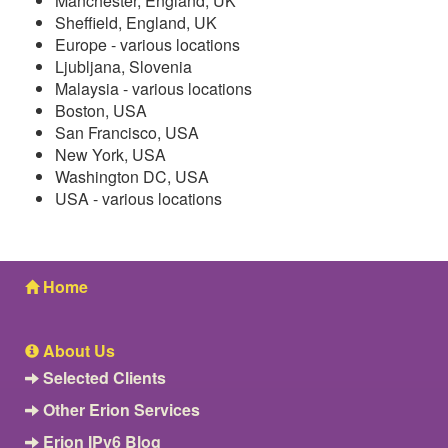
Manchester, England, UK
Sheffield, England, UK
Europe - various locations
Ljubljana, Slovenia
Malaysia - various locations
Boston, USA
San Francisco, USA
New York, USA
Washington DC, USA
USA - various locations
Home
About Us
Selected Clients
Other Erion Services
Erion IPv6 Blog