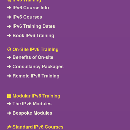
IPv6 Course Info
IPv6 Courses
IPv6 Training Dates
Book IPv6 Training
On-Site IPv6 Training
Benefits of On-site
Consultancy Packages
Remote IPv6 Training
Modular IPv6 Training
The IPv6 Modules
Bespoke Modules
Standard IPv6 Courses