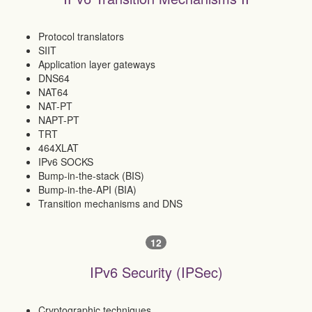
Protocol translators
SIIT
Application layer gateways
DNS64
NAT64
NAT-PT
NAPT-PT
TRT
464XLAT
IPv6 SOCKS
Bump-in-the-stack (BIS)
Bump-in-the-API (BIA)
Transition mechanisms and DNS
12
IPv6 Security (IPSec)
Cryptographic techniques