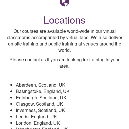
Locations
Our courses are available world-wide in our virtual
classrooms accompanied by virtual labs. We also deliver
on-site training and public training at venues around the
world.
Please contact us if you are looking for training in your
area.
Aberdeen, Scotland, UK
Basingstoke, England, UK
Edinburgh, Scotland, UK
Glasgow, Scotland, UK
Inverness, Scotland, UK
Leeds, England, UK
London, England, UK