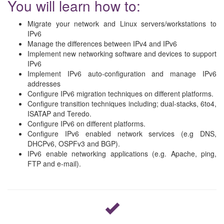
You will learn how to:
Migrate your network and Linux servers/workstations to
IPv6
Manage the differences between IPv4 and IPv6
Implement new networking software and devices to support
IPv6
Implement IPv6 auto-configuration and manage IPv6
addresses
Configure IPv6 migration techniques on different platforms.
Configure transition techniques including; dual-stacks, 6to4,
ISATAP and Teredo.
Configure IPv6 on different platforms.
Configure IPv6 enabled network services (e.g DNS,
DHCPv6, OSPFv3 and BGP).
IPv6 enable networking applications (e.g. Apache, ping,
FTP and e-mail).