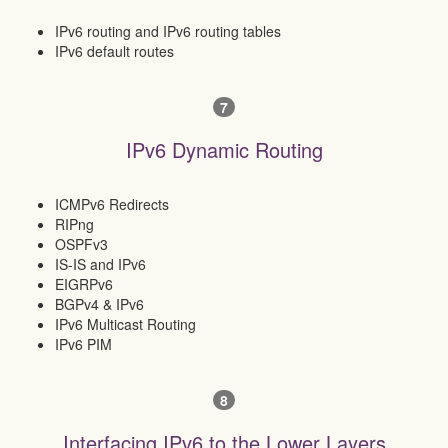
IPv6 routing and IPv6 routing tables
IPv6 default routes
7
IPv6 Dynamic Routing
ICMPv6 Redirects
RIPng
OSPFv3
IS-IS and IPv6
EIGRPv6
BGPv4 & IPv6
IPv6 Multicast Routing
IPv6 PIM
8
Interfacing IPv6 to the Lower Layers