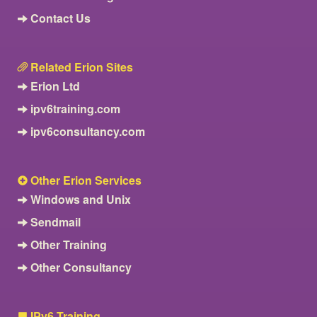
Contact Us
Related Erion Sites
Erion Ltd
ipv6training.com
ipv6consultancy.com
Other Erion Services
Windows and Unix
Sendmail
Other Training
Other Consultancy
IPv6 Training