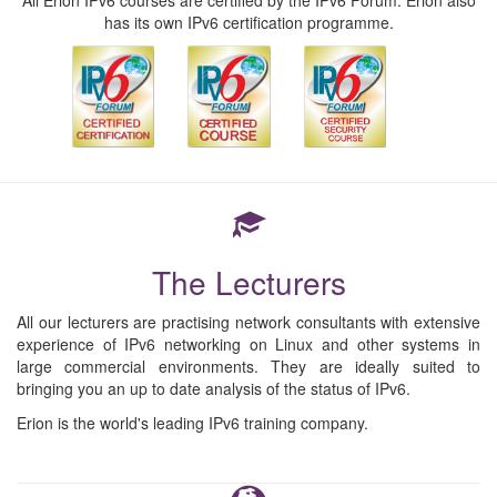
All Erion IPv6 courses are certified by the IPv6 Forum. Erion also
has its own IPv6 certification programme.
The Lecturers
All our lecturers are practising network consultants with extensive
experience of IPv6 networking on Linux and other systems in
large commercial environments. They are ideally suited to
bringing you an up to date analysis of the status of IPv6.
Erion is the world's leading IPv6 training company.