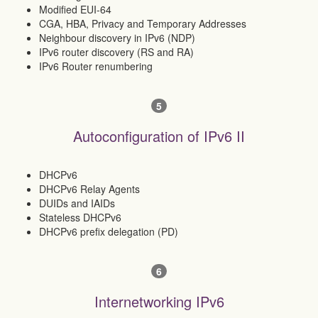
Modified EUI-64
CGA, HBA, Privacy and Temporary Addresses
Neighbour discovery in IPv6 (NDP)
IPv6 router discovery (RS and RA)
IPv6 Router renumbering
5
Autoconfiguration of IPv6 II
DHCPv6
DHCPv6 Relay Agents
DUIDs and IAIDs
Stateless DHCPv6
DHCPv6 prefix delegation (PD)
6
Internetworking IPv6