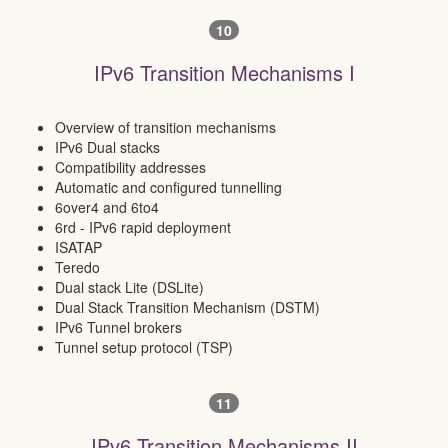
10
IPv6 Transition Mechanisms I
Overview of transition mechanisms
IPv6 Dual stacks
Compatibility addresses
Automatic and configured tunnelling
6over4 and 6to4
6rd - IPv6 rapid deployment
ISATAP
Teredo
Dual stack Lite (DSLite)
Dual Stack Transition Mechanism (DSTM)
IPv6 Tunnel brokers
Tunnel setup protocol (TSP)
11
IPv6 Transition Mechanisms II