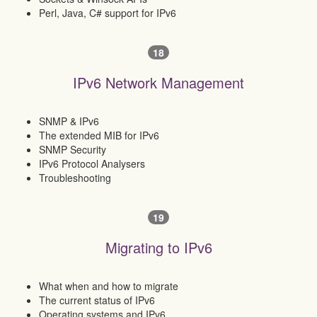
Perl, Java, C# support for IPv6
18
IPv6 Network Management
SNMP & IPv6
The extended MIB for IPv6
SNMP Security
IPv6 Protocol Analysers
Troubleshooting
19
Migrating to IPv6
What when and how to migrate
The current status of IPv6
Operating systems and IPv6