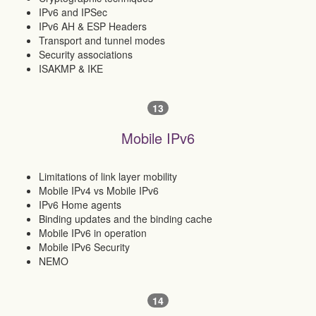
IPv6 and IPSec
IPv6 AH & ESP Headers
Transport and tunnel modes
Security associations
ISAKMP & IKE
13
Mobile IPv6
Limitations of link layer mobility
Mobile IPv4 vs Mobile IPv6
IPv6 Home agents
Binding updates and the binding cache
Mobile IPv6 in operation
Mobile IPv6 Security
NEMO
14