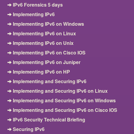
IPv6 Forensics 5 days
Implementing IPv6
Implementing IPv6 on Windows
Implementing IPv6 on Linux
Implementing IPv6 on Unix
Implementing IPv6 on Cisco IOS
Implementing IPv6 on Juniper
Implementing IPv6 on HP
Implementing and Securing IPv6
Implementing and Securing IPv6 on Linux
Implementing and Securing IPv6 on Windows
Implementing and Securing IPv6 on Cisco IOS
IPv6 Security Technical Briefing
Securing IPv6