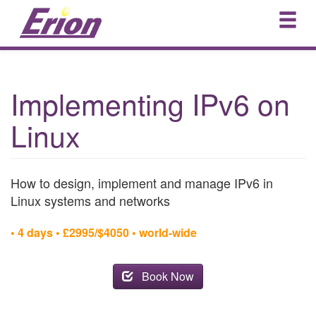
Implementing IPv6 on
Linux
How to design, implement and manage IPv6 in
Linux systems and networks
• 4 days • £2995/$4050 • world-wide
Book Now