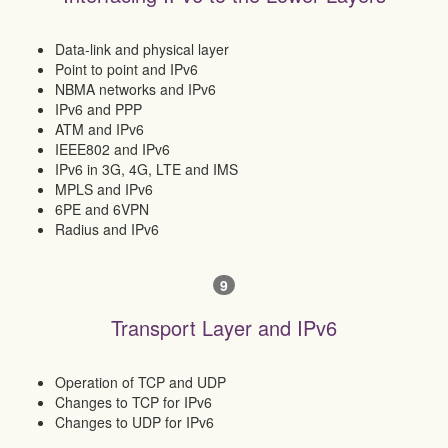
Data-link and physical layer
Point to point and IPv6
NBMA networks and IPv6
IPv6 and PPP
ATM and IPv6
IEEE802 and IPv6
IPv6 in 3G, 4G, LTE and IMS
MPLS and IPv6
6PE and 6VPN
Radius and IPv6
9
Transport Layer and IPv6
Operation of TCP and UDP
Changes to TCP for IPv6
Changes to UDP for IPv6