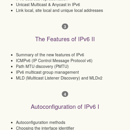
Unicast Multicast & Anycast in IPv6
Link local, site local and unique local addresses
3
The Features of IPv6 II
Summary of the new features of IPv6
ICMPv6 (IP Control Message Protocol v6)
Path MTU discovery (PMTU)
IPv6 multicast group management
MLD (Multicast Listener Discovery) and MLDv2
4
Autoconfiguration of IPv6 I
Autoconfiguration methods
Choosing the interface identifier