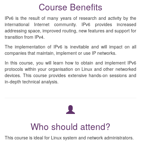
Course Benefits
IPv6 is the result of many years of research and activity by the
international Internet community. IPv6 provides increased
addressing space, improved routing, new features and support for
transition from IPv4.
The implementation of IPv6 is inevitable and will impact on all
companies that maintain, implement or use IP networks.
In this course, you will learn how to obtain and implement IPv6
protocols within your organisation on Linux and other networked
devices. This course provides extensive hands-on sessions and
in-depth technical analysis.
Who should attend?
This course is ideal for Linux system and network administrators.