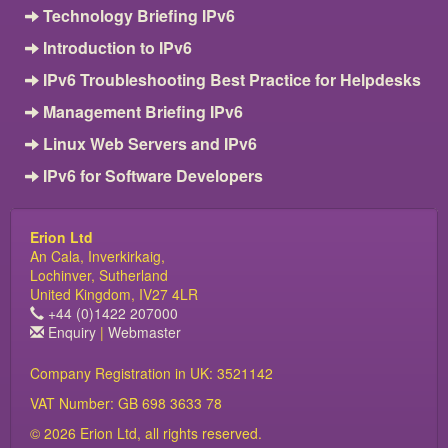
Technology Briefing IPv6
Introduction to IPv6
IPv6 Troubleshooting Best Practice for Helpdesks
Management Briefing IPv6
Linux Web Servers and IPv6
IPv6 for Software Developers
Erion Ltd
An Cala, Inverkirkaig,
Lochinver, Sutherland
United Kingdom, IV27 4LR
+44 (0)1422 207000
Enquiry
|
Webmaster
Company Registration in UK: 3521142
VAT Number: GB 698 3633 78
© 2026 Erion Ltd, all rights reserved.