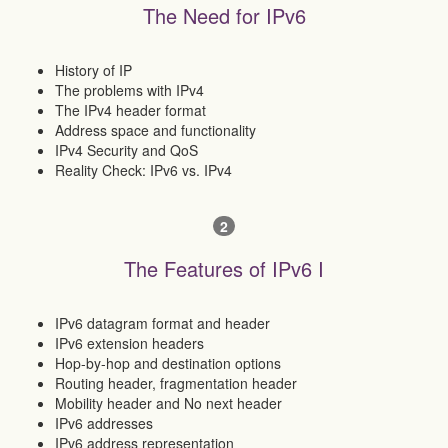
The Need for IPv6
History of IP
The problems with IPv4
The IPv4 header format
Address space and functionality
IPv4 Security and QoS
Reality Check: IPv6 vs. IPv4
2
The Features of IPv6 I
IPv6 datagram format and header
IPv6 extension headers
Hop-by-hop and destination options
Routing header, fragmentation header
Mobility header and No next header
IPv6 addresses
IPv6 address representation