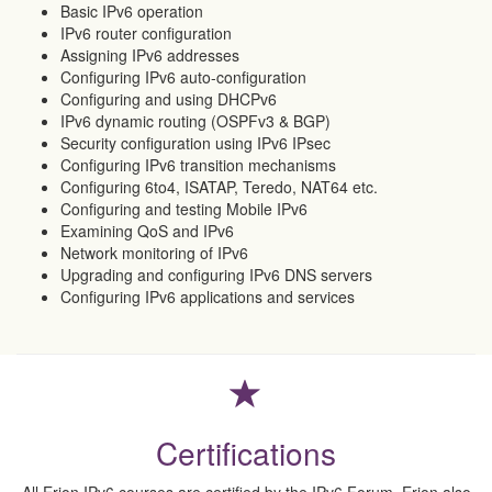
Basic IPv6 operation
IPv6 router configuration
Assigning IPv6 addresses
Configuring IPv6 auto-configuration
Configuring and using DHCPv6
IPv6 dynamic routing (OSPFv3 & BGP)
Security configuration using IPv6 IPsec
Configuring IPv6 transition mechanisms
Configuring 6to4, ISATAP, Teredo, NAT64 etc.
Configuring and testing Mobile IPv6
Examining QoS and IPv6
Network monitoring of IPv6
Upgrading and configuring IPv6 DNS servers
Configuring IPv6 applications and services
Certifications