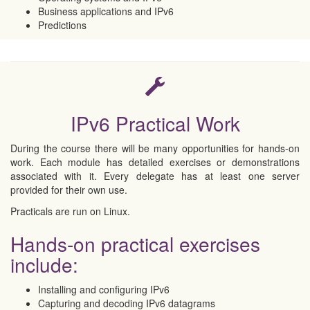
Business applications and IPv6
Predictions
IPv6 Practical Work
During the course there will be many opportunities for hands-on
work. Each module has detailed exercises or demonstrations
associated with it. Every delegate has at least one server
provided for their own use.
Practicals are run on Linux.
Hands-on practical exercises
include:
Installing and configuring IPv6
Capturing and decoding IPv6 datagrams