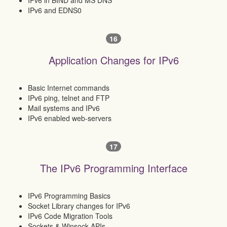
IPv6 in BIND and MS DNS
IPv6 and EDNS0
16
Application Changes for IPv6
Basic Internet commands
IPv6 ping, telnet and FTP
Mail systems and IPv6
IPv6 enabled web-servers
17
The IPv6 Programming Interface
IPv6 Programming Basics
Socket Library changes for IPv6
IPv6 Code Migration Tools
Sockets & Winsock APIs