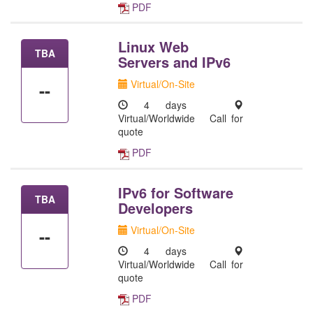
PDF
Linux Web
TBA
Servers and IPv6
Virtual/On-Site
--
4 days
Virtual/Worldwide
Call for
quote
PDF
IPv6 for Software
TBA
Developers
Virtual/On-Site
--
4 days
Virtual/Worldwide
Call for
quote
PDF