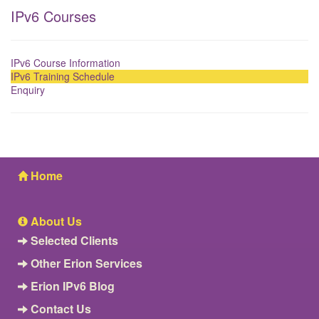
IPv6 Courses
IPv6 Course Information
IPv6 Training Schedule
Enquiry
Home
About Us
Selected Clients
Other Erion Services
Erion IPv6 Blog
Contact Us