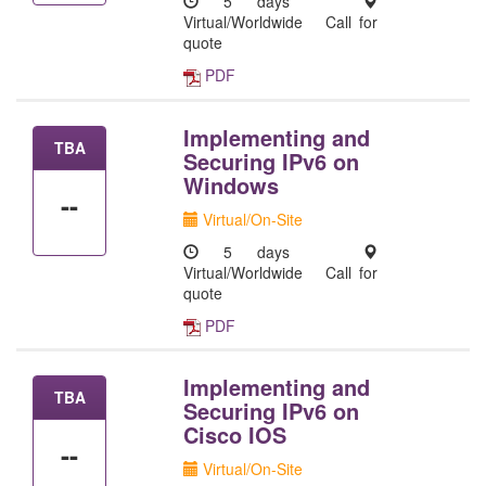
5 days
Virtual/Worldwide
Call for
quote
PDF
Implementing and
TBA
Securing IPv6 on
Windows
--
Virtual/On-Site
5 days
Virtual/Worldwide
Call for
quote
PDF
Implementing and
TBA
Securing IPv6 on
Cisco IOS
--
Virtual/On-Site