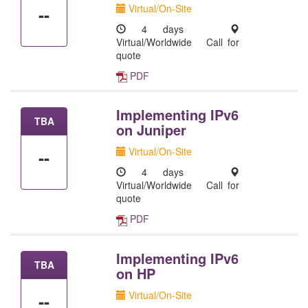
Virtual/On-Site
--
4 days
Virtual/Worldwide
Call for
quote
PDF
Implementing IPv6
TBA
on Juniper
Virtual/On-Site
--
4 days
Virtual/Worldwide
Call for
quote
PDF
Implementing IPv6
TBA
on HP
Virtual/On-Site
--