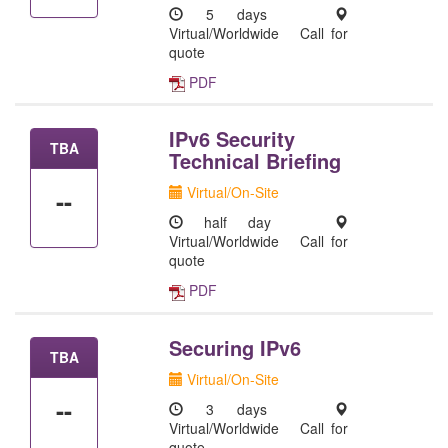
5 days
Virtual/Worldwide
Call for
quote
PDF
IPv6 Security
TBA
Technical Briefing
Virtual/On-Site
--
half day
Virtual/Worldwide
Call for
quote
PDF
Securing IPv6
TBA
Virtual/On-Site
--
3 days
Virtual/Worldwide
Call for
quote