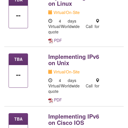
on Linux
Virtual/On-Site
--
4 days
Virtual/Worldwide
Call for
quote
PDF
Implementing IPv6
TBA
on Unix
Virtual/On-Site
--
4 days
Virtual/Worldwide
Call for
quote
PDF
Implementing IPv6
TBA
on Cisco IOS