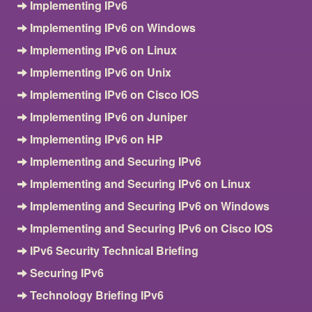
Implementing IPv6
Implementing IPv6 on Windows
Implementing IPv6 on Linux
Implementing IPv6 on Unix
Implementing IPv6 on Cisco IOS
Implementing IPv6 on Juniper
Implementing IPv6 on HP
Implementing and Securing IPv6
Implementing and Securing IPv6 on Linux
Implementing and Securing IPv6 on Windows
Implementing and Securing IPv6 on Cisco IOS
IPv6 Security Technical Briefing
Securing IPv6
Technology Briefing IPv6