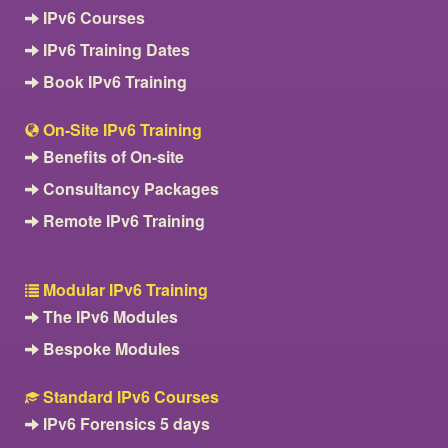
IPv6 Courses
IPv6 Training Dates
Book IPv6 Training
On-Site IPv6 Training
Benefits of On-site
Consultancy Packages
Remote IPv6 Training
Modular IPv6 Training
The IPv6 Modules
Bespoke Modules
Standard IPv6 Courses
IPv6 Forensics 5 days