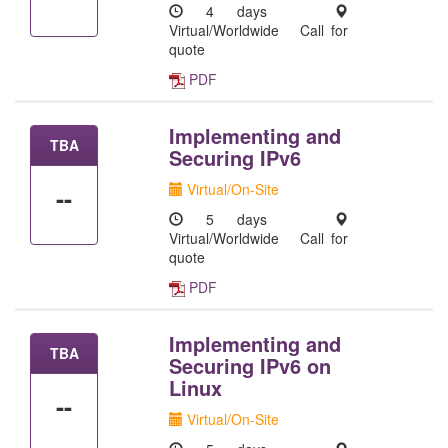
4 days
Virtual/Worldwide
Call for
quote
PDF
Implementing and
TBA
Securing IPv6
Virtual/On-Site
--
5 days
Virtual/Worldwide
Call for
quote
PDF
Implementing and
TBA
Securing IPv6 on
Linux
--
Virtual/On-Site