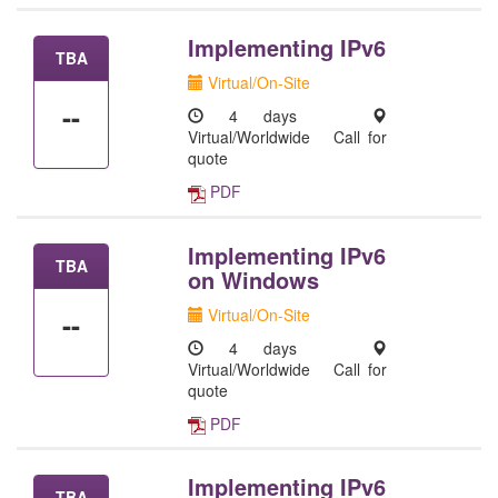
Implementing IPv6
TBA
Virtual/On-Site
--
4 days
Virtual/Worldwide
Call for
quote
PDF
Implementing IPv6
TBA
on Windows
Virtual/On-Site
--
4 days
Virtual/Worldwide
Call for
quote
PDF
Implementing IPv6
TBA