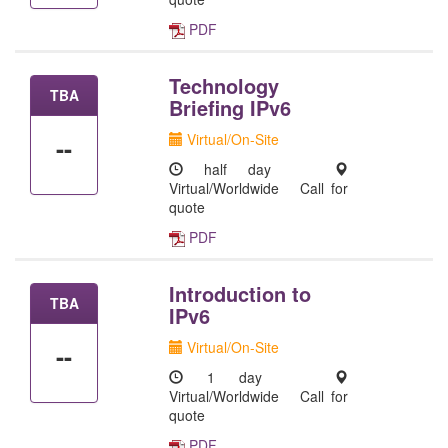
PDF
Technology
TBA
Briefing IPv6
Virtual/On-Site
--
half day
Virtual/Worldwide
Call for
quote
PDF
Introduction to
TBA
IPv6
Virtual/On-Site
--
1 day
Virtual/Worldwide
Call for
quote
PDF