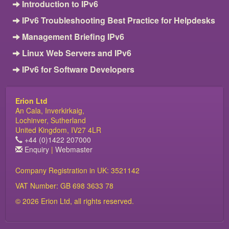
Introduction to IPv6
IPv6 Troubleshooting Best Practice for Helpdesks
Management Briefing IPv6
Linux Web Servers and IPv6
IPv6 for Software Developers
Erion Ltd
An Cala, Inverkirkaig,
Lochinver, Sutherland
United Kingdom, IV27 4LR
+44 (0)1422 207000
Enquiry
|
Webmaster
Company Registration in UK: 3521142
VAT Number: GB 698 3633 78
© 2026 Erion Ltd, all rights reserved.