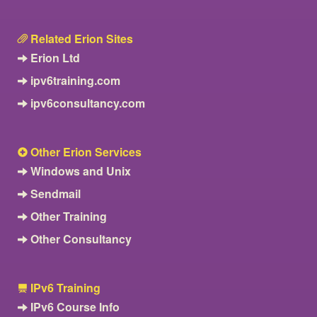
Related Erion Sites
Erion Ltd
ipv6training.com
ipv6consultancy.com
Other Erion Services
Windows and Unix
Sendmail
Other Training
Other Consultancy
IPv6 Training
IPv6 Course Info