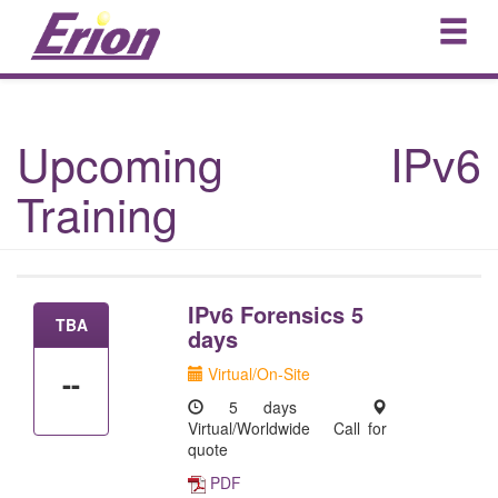
Upcoming IPv6
Training
IPv6 Forensics 5
TBA
days
Virtual/On-Site
--
5 days
Virtual/Worldwide
Call for
quote
PDF