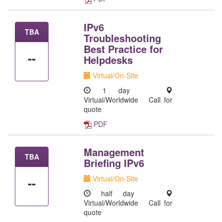
IPv6
TBA
Troubleshooting
Best Practice for
--
Helpdesks
Virtual/On-Site
1 day
Virtual/Worldwide
Call for
quote
PDF
Management
TBA
Briefing IPv6
Virtual/On-Site
--
half day
Virtual/Worldwide
Call for
quote